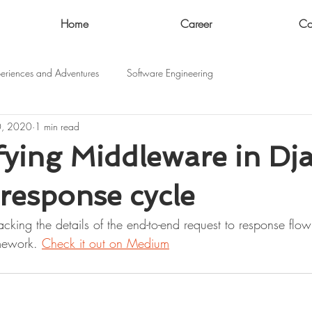
Home
Career
Co
eriences and Adventures
Software Engineering
0, 2020
1 min read
ying Middleware in Dj
response cycle
acking the details of the end-to-end request to response flo
mework. 
Check it out on Medium