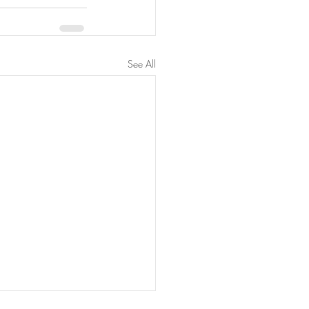
See All