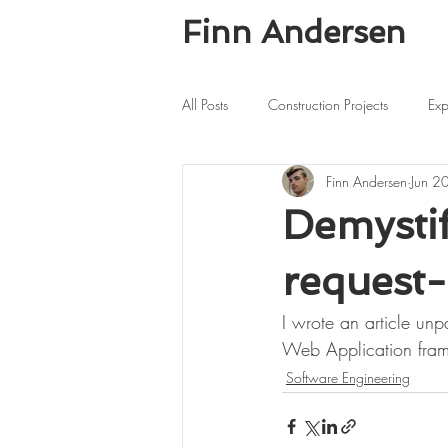
Finn Andersen
All Posts
Construction Projects
Exp
Finn Andersen
Jun 2
Demystif
request-
I wrote an article unp
Web Application fra
Software Engineering