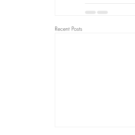
Recent Posts