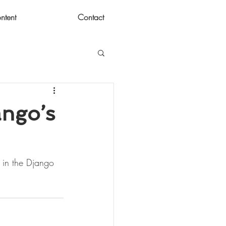
ntent
Contact
ango’s
w in the Django 